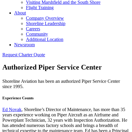
Visiting Marshfield and the South Shore
Flight Training
About
Company Overview
Shoreline Leadership
Careers
Community
Additional Location
Newsroom
Request Charter Quote
Authorized Piper Service Center
Shoreline Aviation has been an authorized Piper Service Center
since 1995.
Experience Counts
Ed Novak
, Shoreline’s Director of Maintenance, has more than 35
years experience working on Piper Aircraft as an Airframe and
Powerplant Technician, 32 years with Inspection Authorization. He
has attended numerous factory schools and brings a breadth of
technical expertise to the maintenance team. Ed has been a Principal