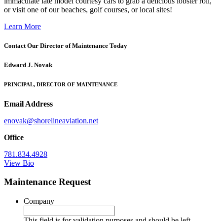
immaculate late model courtesy cars to grab a delicious lobster roll,
or visit one of our beaches, golf courses, or local sites!
Learn More
Contact Our Director of Maintenance Today
Edward J. Novak
PRINCIPAL, DIRECTOR OF MAINTENANCE
Email Address
enovak@shorelineaviation.net
Office
781.834.4928
View Bio
Maintenance Request
Company
This field is for validation purposes and should be left