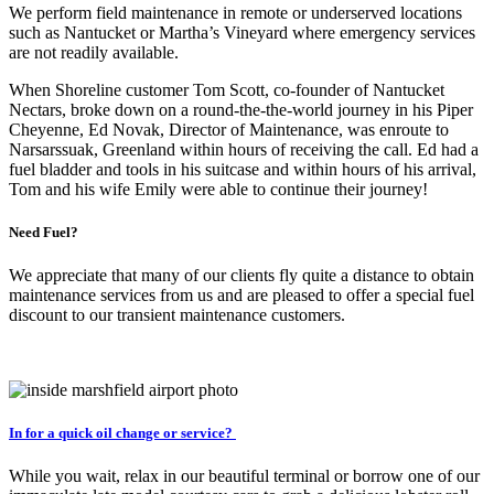
We perform field maintenance in remote or underserved locations
such as Nantucket or Martha’s Vineyard where emergency services
are not readily available.
When Shoreline customer Tom Scott, co-founder of Nantucket
Nectars, broke down on a round-the-the-world journey in his Piper
Cheyenne, Ed Novak, Director of Maintenance, was enroute to
Narsarssuak, Greenland within hours of receiving the call. Ed had a
fuel bladder and tools in his suitcase and within hours of his arrival,
Tom and his wife Emily were able to continue their journey!
Need Fuel?
We appreciate that many of our clients fly quite a distance to obtain
maintenance services from us and are pleased to offer a special fuel
discount to our transient maintenance customers.
In for a quick oil change or service?
While you wait, relax in our beautiful terminal or borrow one of our