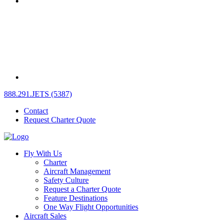
888.291.JETS (5387)
Contact
Request Charter Quote
Fly With Us
Charter
Aircraft Management
Safety Culture
Request a Charter Quote
Feature Destinations
One Way Flight Opportunities
Aircraft Sales