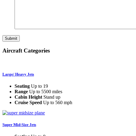
Aircraft Categories
Large/ Heavy Jets
Seating
Up to 19
Range
Up to 5500 miles
Cabin Height
Stand up
Cruise Speed
Up to 560 mph
Super Mid-Size Jets