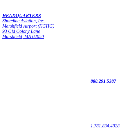
HEADQUARTERS
Shoreline Aviation, Inc.
Marshfield Airport (KGHG)
93 Old Colony Lane
Marshfield, MA 02050
888.291.5387
1.781.834.4928