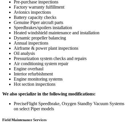
Pre-purchase inspections
Factory warranty fulfillment
Avionics inspections
Battery capacity checks
Genuine Piper aircraft parts
Speedbrakes/spoilers installation
Heated windshield maintenance and installation
Dynamic propeller balancing
Annual inspections
Airframe & power plant inspections
Oil analysis
Pressurization system checks and repairs
Air conditioning system repair
Engine overhaul
Interior refurbishment
Engine monitoring systems
Hot section inspections
We also specialize in the following modifications:
PreciseFlight Speedbrake, Oxygen Standby Vacuum Systems
on select Piper models
Field Maintenance Services