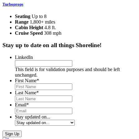
Turboprops
Seating
Up to 8
Range
1,800+ miles
Cabin Height
4.8 ft.
Cruise Speed
308 mph
Stay up to date on all things Shoreline!
LinkedIn
This field is for validation purposes and should be left
unchanged.
First Name
*
Last Name
*
Email
*
Stay updated on...