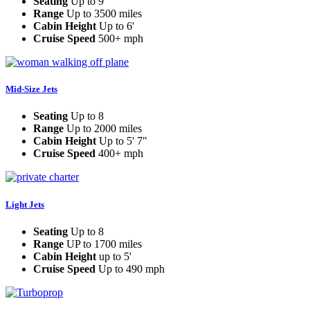
Seating
Up to 9
Range
Up to 3500 miles
Cabin Height
Up to 6'
Cruise Speed
500+ mph
Mid-Size Jets
Seating
Up to 8
Range
Up to 2000 miles
Cabin Height
Up to 5' 7"
Cruise Speed
400+ mph
Light Jets
Seating
Up to 8
Range
UP to 1700 miles
Cabin Height
up to 5'
Cruise Speed
Up to 490 mph