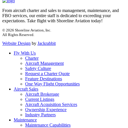
From aircraft charter and sales to management, maintenance, and
FBO services, our entire staff is dedicated to exceeding your
expectations. Take flight with Shoreline Aviation today!
© 2026 Shoreline Aviation, Inc.
All Rights Reserved.
Website Design
by
Jackrabbit
Fly With Us
Charter
Aircraft Management
Safety Culture
Request a Charter Quote
Feature Destinations
One Way Flight Opportunities
Aircraft Sales
Aircraft Brokerage
Current Listings
Aircraft Acquisition Services
Ownership Experience
Industry Partners
Maintenance
Maintenance Capabilities