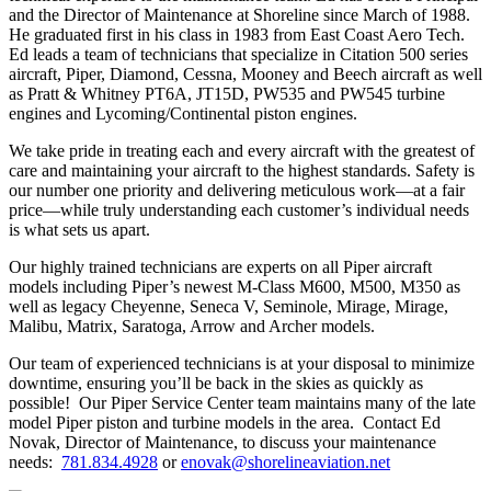
and the Director of Maintenance at Shoreline since March of 1988.
He graduated first in his class in 1983 from East Coast Aero Tech.
Ed leads a team of technicians that specialize in Citation 500 series
aircraft, Piper, Diamond, Cessna, Mooney and Beech aircraft as well
as Pratt & Whitney PT6A, JT15D, PW535 and PW545 turbine
engines and Lycoming/Continental piston engines.
We take pride in treating each and every aircraft with the greatest of
care and maintaining your aircraft to the highest standards. Safety is
our number one priority and delivering meticulous work—at a fair
price—while truly understanding each customer’s individual needs
is what sets us apart.
Our highly trained technicians are experts on all Piper aircraft
models including Piper’s newest M-Class M600, M500, M350 as
well as legacy Cheyenne, Seneca V, Seminole, Mirage, Mirage,
Malibu, Matrix, Saratoga, Arrow and Archer models.
Our team of experienced technicians is at your disposal to minimize
downtime, ensuring you’ll be back in the skies as quickly as
possible! Our Piper Service Center team maintains many of the late
model Piper piston and turbine models in the area. Contact Ed
Novak, Director of Maintenance, to discuss your maintenance
needs:
781.834.4928
or
enovak@shorelineaviation.net