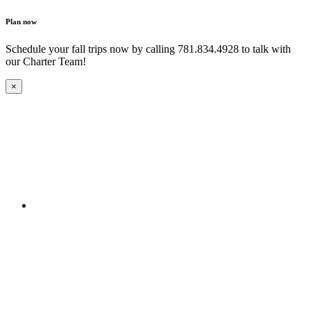
Plan now
Schedule your fall trips now by calling 781.834.4928 to talk with
our Charter Team!
×