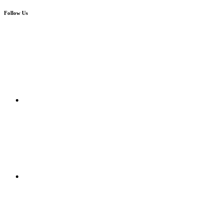
Follow Us