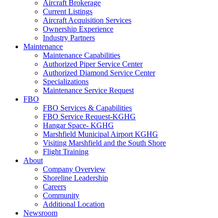
Aircraft Brokerage
Current Listings
Aircraft Acquisition Services
Ownership Experience
Industry Partners
Maintenance
Maintenance Capabilities
Authorized Piper Service Center
Authorized Diamond Service Center
Specializations
Maintenance Service Request
FBO
FBO Services & Capabilities
FBO Service Request-KGHG
Hangar Space- KGHG
Marshfield Municipal Airport KGHG
Visiting Marshfield and the South Shore
Flight Training
About
Company Overview
Shoreline Leadership
Careers
Community
Additional Location
Newsroom