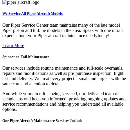
We Service All Piper Aircraft Models
Our Piper Service Center team maintains many of the late model
Piper piston and turbine models in the area. Speak with one of our
experts about your Piper aircraft maintenance needs today!
Learn More
Spinner-to-Tail Maintenance
Our services include routine maintenance and full-scale overhauls,
repairs and modifications as well as pre-purchase inspection, flight
test and delivery. We treat every project—small and large—with the
same care and attention to detail.
And while your aircraft is being serviced, our dedicated team of
technicians will keep you informed, providing ongoing updates and
service recommendations and helping you understand all available
options.
Our Piper Aircraft Maintenance Services Include: