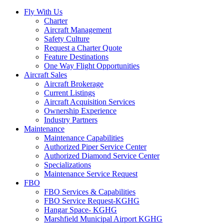
Fly With Us
Charter
Aircraft Management
Safety Culture
Request a Charter Quote
Feature Destinations
One Way Flight Opportunities
Aircraft Sales
Aircraft Brokerage
Current Listings
Aircraft Acquisition Services
Ownership Experience
Industry Partners
Maintenance
Maintenance Capabilities
Authorized Piper Service Center
Authorized Diamond Service Center
Specializations
Maintenance Service Request
FBO
FBO Services & Capabilities
FBO Service Request-KGHG
Hangar Space- KGHG
Marshfield Municipal Airport KGHG