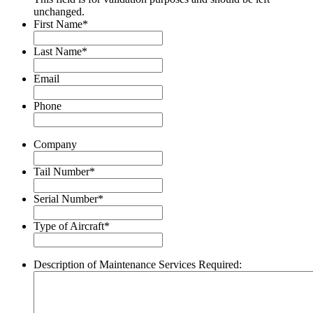
unchanged.
First Name
*
Last Name
*
Email
Phone
Company
Tail Number
*
Serial Number
*
Type of Aircraft
*
Description of Maintenance Services Required: