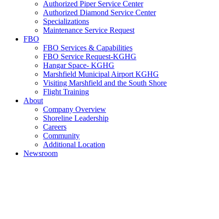
Authorized Piper Service Center
Authorized Diamond Service Center
Specializations
Maintenance Service Request
FBO
FBO Services & Capabilities
FBO Service Request-KGHG
Hangar Space- KGHG
Marshfield Municipal Airport KGHG
Visiting Marshfield and the South Shore
Flight Training
About
Company Overview
Shoreline Leadership
Careers
Community
Additional Location
Newsroom